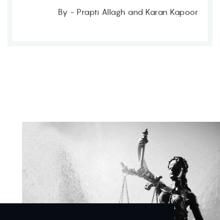
By - Prapti Allagh and Karan Kapoor