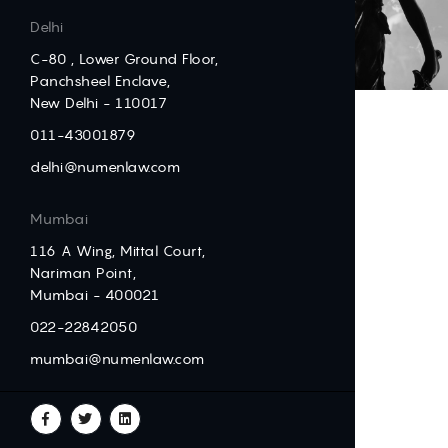
Delhi
C-80 , Lower Ground Floor,
Panchsheel Enclave,
New Delhi - 110017
011-43001879
delhi@numenlaw.com
Mumbai
116 A Wing, Mittal Court,
Nariman Point,
Mumbai - 400021
022-22842050
mumbai@numenlaw.com