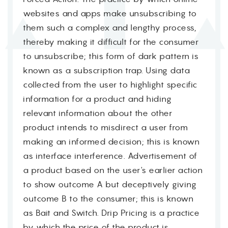
websites and apps make unsubscribing to
them such a complex and lengthy process,
thereby making it difficult for the consumer
to unsubscribe; this form of dark pattern is
known as a subscription trap. Using data
collected from the user to highlight specific
information for a product and hiding
relevant information about the other
product intends to misdirect a user from
making an informed decision; this is known
as interface interference. Advertisement of
a product based on the user's earlier action
to show outcome A but deceptively giving
outcome B to the consumer; this is known
as Bait and Switch. Drip Pricing is a practice
by which the price of the product is