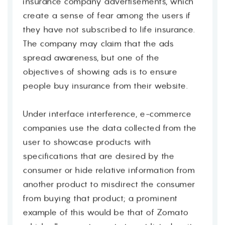
insurance company advertisements, which
create a sense of fear among the users if
they have not subscribed to life insurance.
The company may claim that the ads
spread awareness, but one of the
objectives of showing ads is to ensure
people buy insurance from their website.
Under interface interference, e-commerce
companies use the data collected from the
user to showcase products with
specifications that are desired by the
consumer or hide relative information from
another product to misdirect the consumer
from buying that product; a prominent
example of this would be that of Zomato