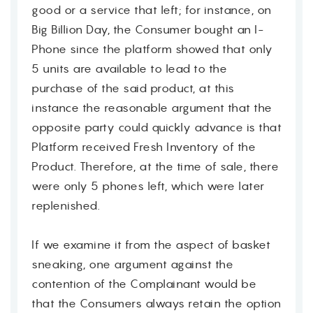
good or a service that left; for instance, on
Big Billion Day, the Consumer bought an I-
Phone since the platform showed that only
5 units are available to lead to the
purchase of the said product, at this
instance the reasonable argument that the
opposite party could quickly advance is that
Platform received Fresh Inventory of the
Product. Therefore, at the time of sale, there
were only 5 phones left, which were later
replenished.
If we examine it from the aspect of basket
sneaking, one argument against the
Contact
contention of the Complainant would be
that the Consumers always retain the option