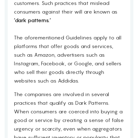
customers. Such practices that mislead
consumers against their will are known as
‘dark patterns.’
The aforementioned Guidelines apply to all
platforms that offer goods and services,
such as Amazon, advertisers such as
Instagram, Facebook, or Google, and sellers
who sell their goods directly through
websites such as Addidas.
The companies are involved in several
practices that qualify as Dark Patterns.
When consumers are coerced into buying a
good or service by creating a sense of false
urgency or scarcity, even when aggregators
have sufficient inventory or popularity that