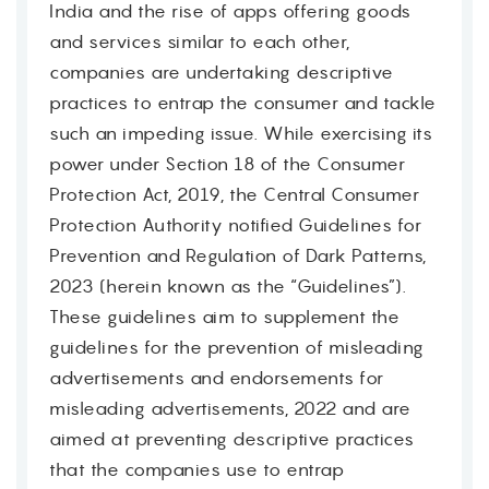
India and the rise of apps offering goods
and services similar to each other,
companies are undertaking descriptive
practices to entrap the consumer and tackle
such an impeding issue. While exercising its
power under Section 18 of the Consumer
Protection Act, 2019, the Central Consumer
Protection Authority notified Guidelines for
Prevention and Regulation of Dark Patterns,
2023 (herein known as the “Guidelines”).
These guidelines aim to supplement the
guidelines for the prevention of misleading
advertisements and endorsements for
misleading advertisements, 2022 and are
aimed at preventing descriptive practices
that the companies use to entrap