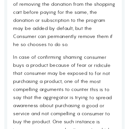
of removing the donation from the shopping
cart before paying for the same, the
donation or subscription to the program
may be added by default, but the
Consumer can permanently remove them if
he so chooses to do so.
In case of confirming shaming consumer
buys a product because of fear or ridicule
that consumer may be exposed to for not
purchasing a product, one of the most
compelling arguments to counter this is to
say that the aggregator is trying to spread
awareness about purchasing a good or
service and not compelling a consumer to
buy the product. One such instance is