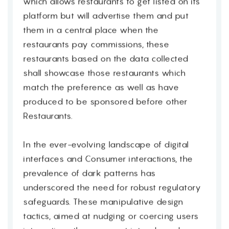
which allows restaurants to get listed on its
platform but will advertise them and put
them in a central place when the
restaurants pay commissions, these
restaurants based on the data collected
shall showcase those restaurants which
match the preference as well as have
produced to be sponsored before other
Restaurants.
In the ever-evolving landscape of digital
interfaces and Consumer interactions, the
prevalence of dark patterns has
underscored the need for robust regulatory
safeguards. These manipulative design
tactics, aimed at nudging or coercing users