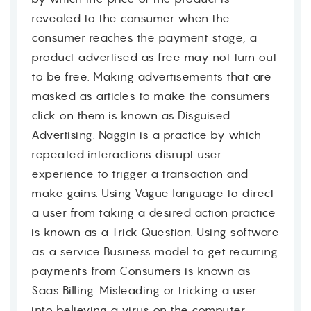
revealed to the consumer when the
consumer reaches the payment stage; a
product advertised as free may not turn out
to be free. Making advertisements that are
masked as articles to make the consumers
click on them is known as Disguised
Advertising. Naggin is a practice by which
repeated interactions disrupt user
experience to trigger a transaction and
make gains. Using Vague language to direct
a user from taking a desired action practice
is known as a Trick Question. Using software
as a service Business model to get recurring
payments from Consumers is known as
Saas Billing. Misleading or tricking a user
into believing a virus on the computer,