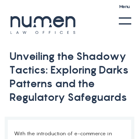
Menu
U
n
v
e
i
l
i
n
g
t
h
e
S
h
a
d
o
w
y
T
a
c
t
i
c
s
:
E
x
p
l
o
r
i
n
g
D
a
r
k
s
P
a
t
t
e
r
n
s
a
n
d
t
h
e
R
e
g
u
l
a
t
o
r
y
S
a
f
e
g
u
a
r
d
s
With the introduction of e-commerce in