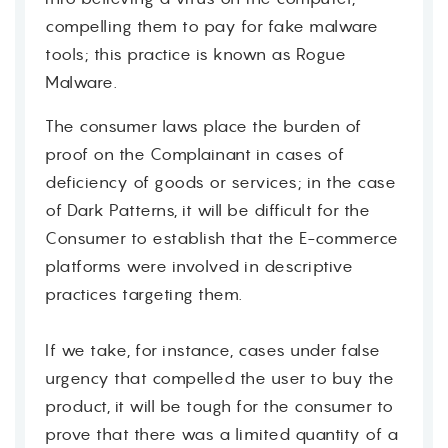
compelling them to pay for fake malware
tools; this practice is known as Rogue
Malware.
The consumer laws place the burden of
proof on the Complainant in cases of
deficiency of goods or services; in the case
of Dark Patterns, it will be difficult for the
Consumer to establish that the E-commerce
platforms were involved in descriptive
practices targeting them.
If we take, for instance, cases under false
urgency that compelled the user to buy the
product, it will be tough for the consumer to
prove that there was a limited quantity of a