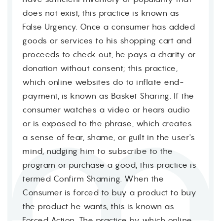
does not exist, this practice is known as
False Urgency. Once a consumer has added
goods or services to his shopping cart and
proceeds to check out, he pays a charity or
donation without consent; this practice,
which online websites do to inflate end-
payment, is known as Basket Sharing. If the
consumer watches a video or hears audio
or is exposed to the phrase, which creates
a sense of fear, shame, or guilt in the user's
mind, nudging him to subscribe to the
program or purchase a good, this practice is
termed Confirm Shaming. When the
Consumer is forced to buy a product to buy
the product he wants, this is known as
Forced Action. The practice by which online