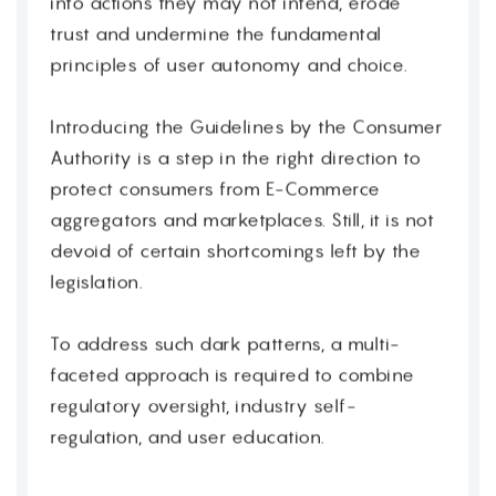
into actions they may not intend, erode
trust and undermine the fundamental
principles of user autonomy and choice.
Introducing the Guidelines by the Consumer
Authority is a step in the right direction to
protect consumers from E-Commerce
aggregators and marketplaces. Still, it is not
devoid of certain shortcomings left by the
legislation.
To address such dark patterns, a multi-
faceted approach is required to combine
regulatory oversight, industry self-
regulation, and user education.