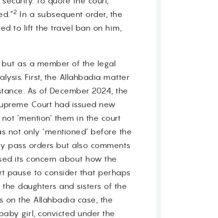
ecurity. To quote the court,
2
ed.”
In a subsequent order, the
d to lift the travel ban on him,
, but as a member of the legal
lysis. First, the Allahbadia matter
instance. As of December 2024, the
 Supreme Court had issued new
not ‘mention’ them in the court
s not only ‘mentioned’ before the
nly pass orders but also comments
ssed its concern about how the
rt pause to consider that perhaps
 the daughters and sisters of the
 on the Allahbadia case, the
baby girl, convicted under the