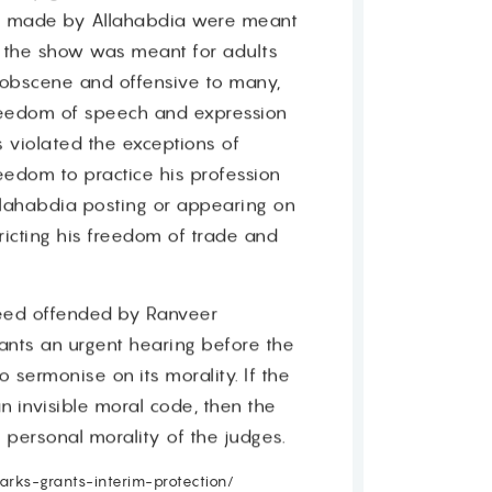
s made by Allahabdia were meant
t the show was meant for adults
obscene and offensive to many,
freedom of speech and expression
s violated the exceptions of
freedom to practice his profession
lahabdia posting or appearing on
ricting his freedom of trade and
ndeed offended by Ranveer
ants an urgent hearing before the
 sermonise on its morality. If the
n invisible moral code, then the
 personal morality of the judges.
rks-grants-interim-protection/