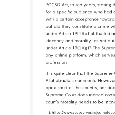
POCSO Act, to ten years, stating 
for a specific audience who had 
Contact
with a certain acceptance towar
but did they constitute a crime 
under Article 19(1)(a) of the Indi
‘decency and morality’ as set out i
under Article 19(1)(g)? The Sup
any online platform, which serves
profession.
It is quite clear that the Suprem
Allahabadia’s comments. However,
apex court of the country, nor doe
Supreme Court does indeed conside
court’s morality needs to be stan
https://www.scobserver.in/journal/