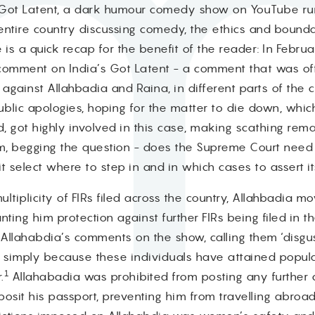
s Got Latent, a dark humour comedy show on YouTube ru
ntire country discussing comedy, the ethics and boundari
s a quick recap for the benefit of the reader: In Febru
comment on India’s Got Latent - a comment that was of
against Allahbadia and Raina, in different parts of the 
blic apologies, hoping for the matter to die down, which
and, got highly involved in this case, making scathing r
hem, begging the question - does the Supreme Court need 
it select where to step in and in which cases to assert i
ultiplicity of FIRs filed across the country, Allahbadia 
anting him protection against further FIRs being filed in
lahabdia’s comments on the show, calling them ‘disgusting
 simply because these individuals have attained popular
1
.
Allahabadia was prohibited from posting any further 
sit his passport, preventing him from travelling abroad.