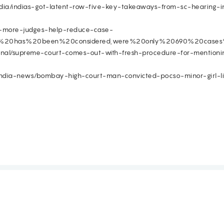
/india/indias-got-latent-row-five-key-takeaways-from-sc-hearing-
ill-more-judges-help-reduce-case-
ion%20has%20been%20considered,were%20only%20690%20cases
onal/supreme-court-comes-out-with-fresh-procedure-for-mentionin
india-news/bombay-high-court-man-convicted-pocso-minor-girl-l