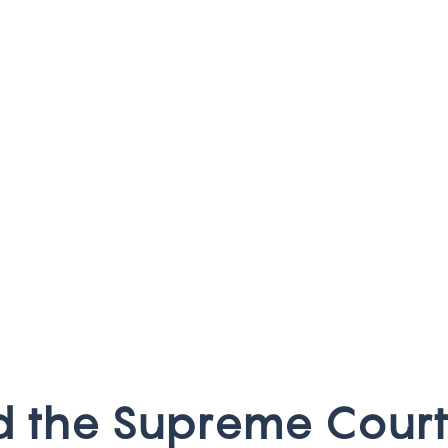
d
t
h
e
S
u
p
r
e
m
e
C
o
u
r
t