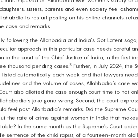
trictions imposed on Allahabdia was women’s safety and s
aughters, sisters, parents and even society feel asham
lahabdia to restart posting on his online channels, refuse
the case and remarks.
ly following the Allahbadia and India’s Got Latent saga
culiar approach in this particular case needs careful ana
in the court of the Chief Justice of India, in the first 
3
ree thousand pending cases.
Further, in July 2024, the
be listed automatically each week and that lawyers need 
uidelines and the volume of cases, Allahbadia’s case wa
Court also allotted the case enough court time to not o
Allahabadia’s joke gone wrong. Second, the court expre
uld feel post Allahbadia’s remarks. Did the Supreme Cou
 but the rate of crime against women in India that makes
table? In the same month as the Supreme’s Court orders
e sentence of the child rapist, of a fourteen-month old 