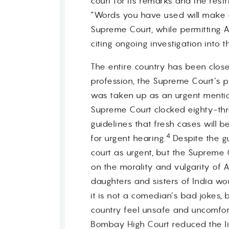
court for its remarks and the res
“Words you have used will make d
Supreme Court, while permitting Al
citing ongoing investigation into 
The entire country has been close
profession, the Supreme Court’s pe
was taken up as an urgent mention 
Supreme Court clocked eighty-th
guidelines that fresh cases will 
4
for urgent hearing.
Despite the g
court as urgent, but the Supreme 
on the morality and vulgarity of 
daughters and sisters of India wo
it is not a comedian’s bad jokes,
country feel unsafe and uncomfor
Bombay High Court reduced the lif