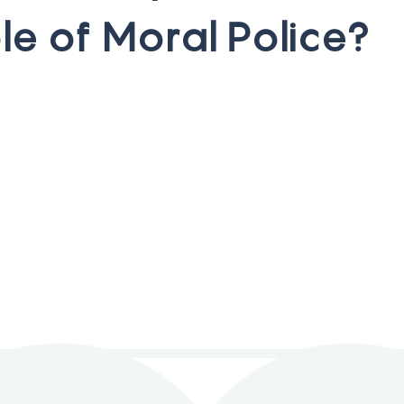
o
l
e
o
f
M
o
r
a
l
P
o
l
i
c
e
?