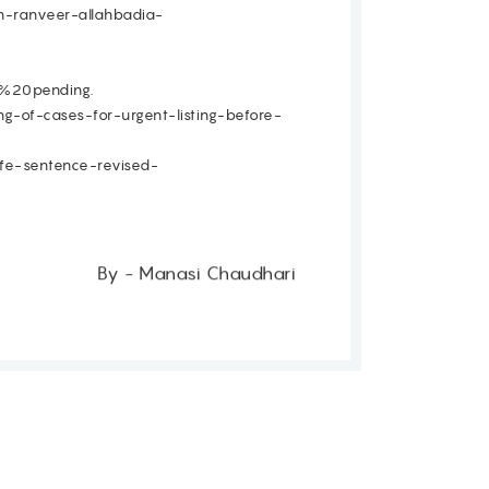
in-ranveer-allahbadia-
%20pending.
g-of-cases-for-urgent-listing-before-
ife-sentence-revised-
By - Manasi Chaudhari