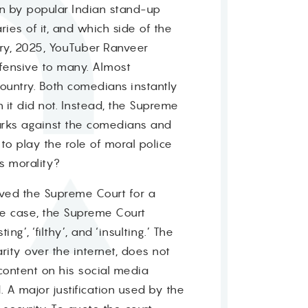
n by popular Indian stand-up
es of it, and which side of the
ary, 2025, YouTuber Ranveer
fensive to many. Almost
country. Both comedians instantly
 it did not. Instead, the Supreme
emarks against the comedians and
to play the role of moral police
ts morality?
moved the Supreme Court for a
 the case, the Supreme Court
’, ‘filthy’, and ‘insulting.’ The
ity over the internet, does not
content on his social media
 A major justification used by the