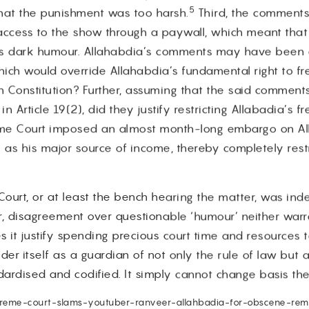
5
that the punishment was too harsh.
Third, the comment
access to the show through a paywall, which meant tha
ds dark humour. Allahabdia’s comments may have been 
which would override Allahabdia’s fundamental right to 
an Constitution? Further, assuming that the said comment
n Article 19(2), did they justify restricting Allabadia’s 
reme Court imposed an almost month-long embargo on Al
 as his major source of income, thereby completely rest
e Court, or at least the bench hearing the matter, was i
 disagreement over questionable ‘humour’ neither warr
s it justify spending precious court time and resources to
r itself as a guardian of not only the rule of law but a
dardised and codified. It simply cannot change basis the
supreme-court-slams-youtuber-ranveer-allahbadia-for-obscene-rema