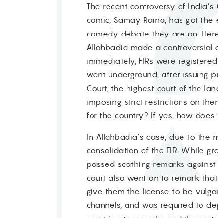
The recent controversy of India’
comic, Samay Raina, has got the e
comedy debate they are on. Here i
Allahbadia made a controversial 
immediately, FIRs were registered 
went underground, after issuing pu
Court, the highest court of the l
imposing strict restrictions on t
for the country? If yes, how does 
In Allahbadia’s case, due to the m
consolidation of the FIR. While gr
passed scathing remarks against Al
court also went on to remark that
give them the license to be vulgar
channels, and was required to depo