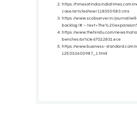
https://timesofindia.indiatimes.com
case/articleshow/118350583.cms
https://www.scobserver.in/journal/w
backlog/#:~:text=The%20expans
https://www.thehindu.com/news/nati
benches/article67022831.ece
https://www.business-standard.com/
125032600987_1.html