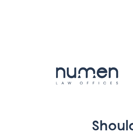
S
h
o
u
l