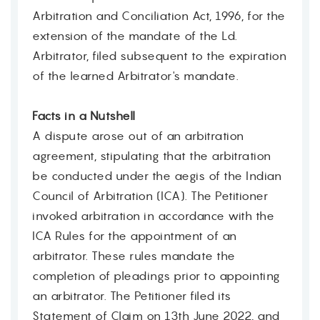
Arbitration and Conciliation Act, 1996, for the
extension of the mandate of the Ld.
Arbitrator, filed subsequent to the expiration
of the learned Arbitrator's mandate.
Facts in a Nutshell
A dispute arose out of an arbitration
agreement, stipulating that the arbitration
be conducted under the aegis of the Indian
Council of Arbitration (ICA). The Petitioner
invoked arbitration in accordance with the
ICA Rules for the appointment of an
arbitrator. These rules mandate the
completion of pleadings prior to appointing
an arbitrator. The Petitioner filed its
Statement of Claim on 13th June 2022, and