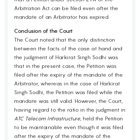
Arbitration Act can be filed even after the
mandate of an Arbitrator has expired.
Conclusion of the Court
The Court noted that the only distinction
between the facts of the case at hand and
the judgment of Harkirat Singh Sodhi was
that in the present case, the Petition was
filed after the expiry of the mandate of the
Arbitrator, whereas in the case of Harkirat
Singh Sodhi, the Petition was filed while the
mandate was still valid. However, the Court,
having regard to the ratio in the judgment in
ATC Telecom Infrastructure
, held the Petition
to be maintainable even though it was filed
after the expiry of the mandate of the