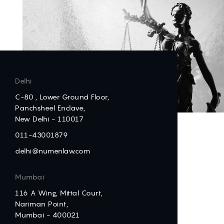
Delhi
C-80 , Lower Ground Floor,
Panchsheel Enclave,
New Delhi - 110017
011-43001879
delhi@numenlaw.com
Mumbai
116 A Wing, Mittal Court,
Nariman Point,
Mumbai - 400021