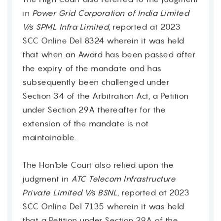
in
Power Grid Corporation of India Limited
V/s SPML Infra Limited
, reported at 2023
SCC Online Del 8324 wherein it was held
that when an Award has been passed after
the expiry of the mandate and has
subsequently been challenged under
Section 34 of the Arbitration Act, a Petition
under Section 29A thereafter for the
extension of the mandate is not
maintainable.
The Hon'ble Court also relied upon the
judgment in
ATC Telecom Infrastructure
Contact
Private Limited V/s BSNL
, reported at 2023
SCC Online Del 7135 wherein it was held
that a Petition under Section 29A of the