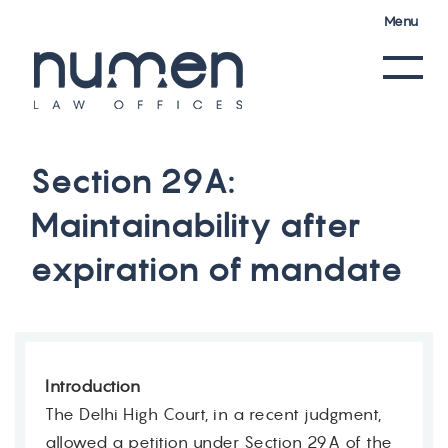
Menu
S
e
c
t
i
o
n
2
9
A
:
M
a
i
n
t
a
i
n
a
b
i
l
i
t
y
a
f
t
e
r
e
x
p
i
r
a
t
i
o
n
o
f
m
a
n
d
a
t
e
Introduction
The Delhi High Court, in a recent judgment,
allowed a petition under Section 29A of the