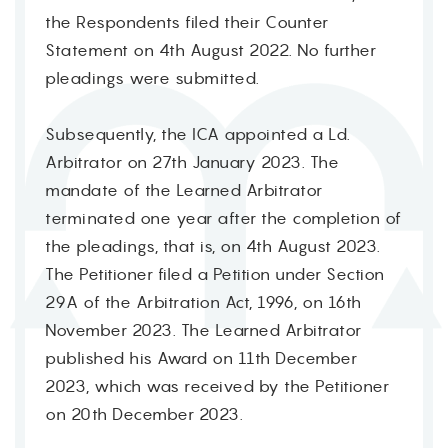
the Respondents filed their Counter
Statement on 4th August 2022. No further
pleadings were submitted.
Subsequently, the ICA appointed a Ld.
Arbitrator on 27th January 2023. The
mandate of the Learned Arbitrator
terminated one year after the completion of
the pleadings, that is, on 4th August 2023.
The Petitioner filed a Petition under Section
29A of the Arbitration Act, 1996, on 16th
November 2023. The Learned Arbitrator
published his Award on 11th December
2023, which was received by the Petitioner
on 20th December 2023.