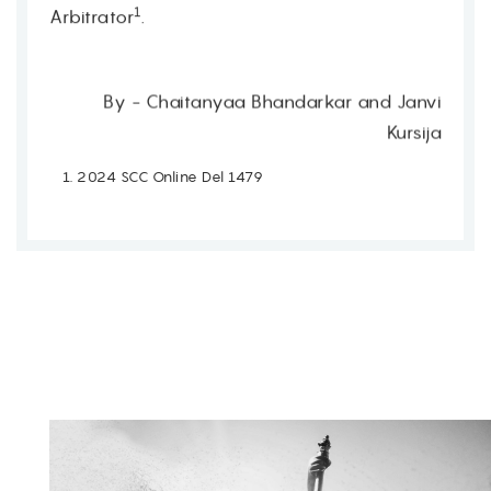
1
Arbitrator
.
By - Chaitanyaa Bhandarkar and Janvi
Kursija
2024 SCC Online Del 1479