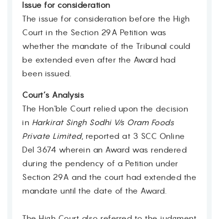
Issue for consideration
The issue for consideration before the High
Court in the Section 29A Petition was
whether the mandate of the Tribunal could
be extended even after the Award had
been issued.
Court’s Analysis
The Hon'ble Court relied upon the decision
in
Harkirat Singh Sodhi V/s Oram Foods
Private Limited
, reported at 3 SCC Online
Del 3674 wherein an Award was rendered
during the pendency of a Petition under
Section 29A and the court had extended the
mandate until the date of the Award.
The High Court also referred to the judgment