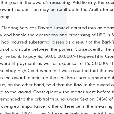
 the gaps in the award's reasoning. Additionally, the cou
 award, no decision may be remitted to the Arbitrator u
oning.
ay Clearing Services Private Limited, entered into an arr
gy and handle the operations and processing of HPCL's 
 had incurred substantial losses as a result of the Bank
n of a dispute between the parties. Consequently, the 
ng the bank to pay Rs. 50,00,00,000/- (Rupees Fifty Cror
ward till payment, as well as expenses of Rs. 50,000/- 
Bombay High Court wherein it was asserted that the aw
g in the award to indicate that the Bank had terminated 
t, on the other hand, held that the flaw in the award co
nge to the award. Consequently, the matter went before 
manded to the arbitral tribunal under Section 34(4) of 
gave great importance to the difference in the meaning o
, Section 34(4) of the Act was entirely immaterial. It w