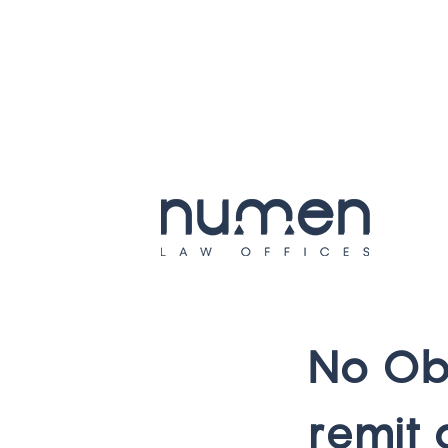
N
o
O
r
e
m
i
t