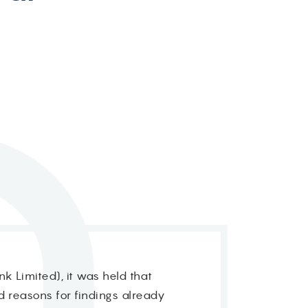
k Limited), it was held that
rd reasons for findings already