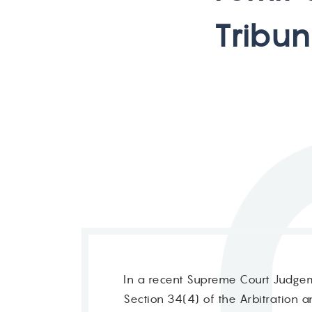
T
r
i
b
u
n
In a recent Supreme Court Judgeme
Section 34(4) of the Arbitration a