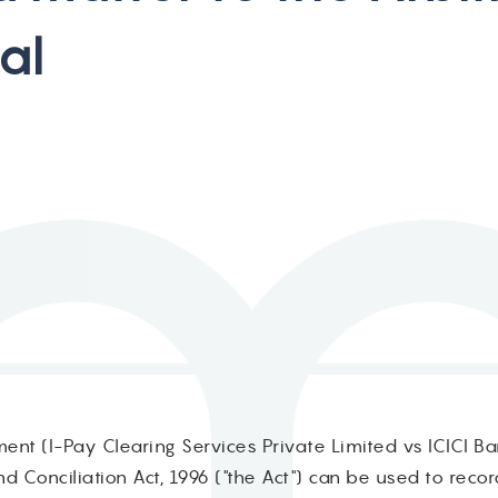
a
l
nt (I-Pay Clearing Services Private Limited vs ICICI Ban
nd Conciliation Act, 1996 ("the Act") can be used to reco