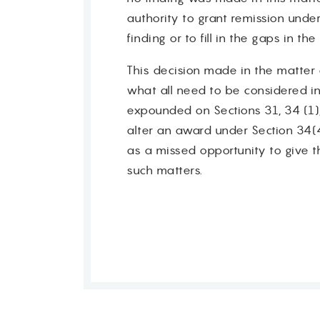
authority to grant remission unde
finding or to fill in the gaps in th
This decision made in the matter o
what all need to be considered i
Contact
expounded on Sections 31, 34 (1),
alter an award under Section 34(
as a missed opportunity to give t
such matters.