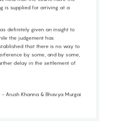
 is supplied for arriving at a
s definitely given an insight to
hile the judgement has
tablished that there is no way to
nterference by some, and by some,
rther delay in the settlement of
 - Arush Khanna & Bhavya Murgai