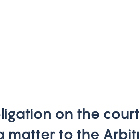
b
l
i
g
a
t
i
o
n
o
n
t
h
e
c
o
u
r
a
m
a
t
t
e
r
t
o
t
h
e
A
r
b
i
t