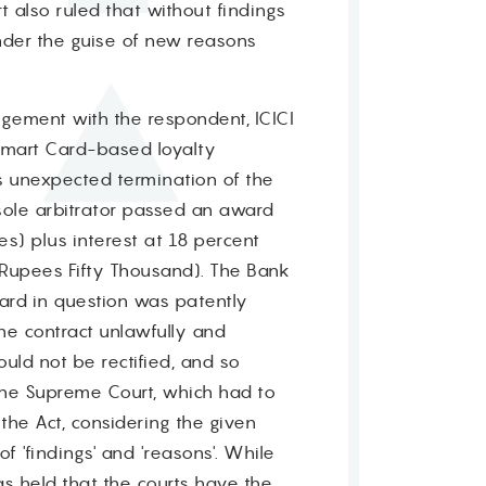
rt also ruled that without findings
nder the guise of new reasons
angement with the respondent, ICICI
Smart Card-based loyalty
's unexpected termination of the
sole arbitrator passed an award
es) plus interest at 18 percent
(Rupees Fifty Thousand). The Bank
ard in question was patently
the contract unlawfully and
uld not be rectified, and so
the Supreme Court, which had to
the Act, considering the given
f 'findings' and 'reasons'. While
as held that the courts have the