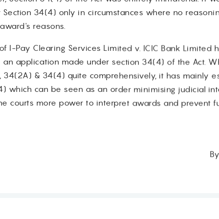
r Section 34(4) only in circumstances where no reasoning
e award's reasons.
f I-Pay Clearing Services Limited v. ICIC Bank Limited ha
n an application made under section 34(4) of the Act. W
 34(2A) & 34(4) quite comprehensively, it has mainly es
4) which can be seen as an order minimising judicial i
he courts more power to interpret awards and prevent fu
By