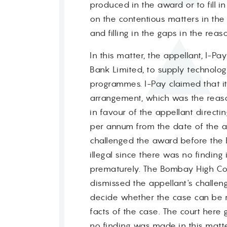
produced in the award or to fill in
on the contentious matters in the
and filling in the gaps in the reas
In this matter, the appellant, I-P
Bank Limited, to supply technolo
programmes. I-Pay claimed that it
arrangement, which was the reaso
in favour of the appellant directi
per annum from the date of the a
challenged the award before the 
illegal since there was no findin
prematurely. The Bombay High Cour
dismissed the appellant's challe
decide whether the case can be re
facts of the case. The court here 
no finding was made in this matter