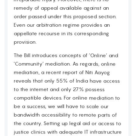
remedy of appeal available against an
order passed under this proposed section.
Even our arbitration regime provides an
appellate recourse in its corresponding
provision.
The Bill introduces concepts of ‘Online’ and
‘Community’ mediation. As regards, online
mediation, a recent report of Niti Aayog
Contact
reveals that only 55% of India have access
to the internet and only 27% possess
compatible devices. For online mediation to
be a success, we will have to scale our
bandwidth accessibility to remote parts of
the country. Setting up legal aid or access to
justice clinics with adequate IT infrastructure