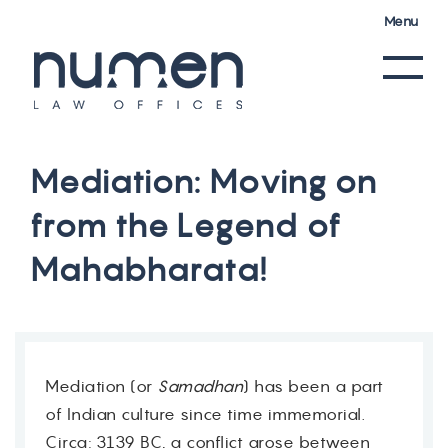
Menu
M
e
d
i
a
t
i
o
n
:
M
o
v
i
n
g
o
n
f
r
o
m
t
h
e
L
e
g
e
n
d
o
f
M
a
h
a
b
h
a
r
a
t
a
!
Mediation (or
Samadhan
) has been a part
of Indian culture since time immemorial.
Circa: 3139 BC, a conflict arose between