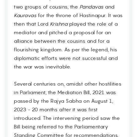
two groups of cousins, the
Pandavas
and
Kauravas
for the throne of Hastinapur. It was
then that Lord
Krishna
played the role of a
mediator and pitched a proposal for an
alliance between the cousins and for a
flourishing kingdom. As per the legend, his
diplomatic efforts were not successful and
the war was inevitable.
Several centuries on, amidst other hostilities
in Parliament, the Mediation Bill, 2021 was
passed by the Rajya Sabha on August 1,
2023 - 20 months after it was first
introduced. The intervening period saw the
Bill being referred to the Parliamentary
Standing Committee for recommendations,