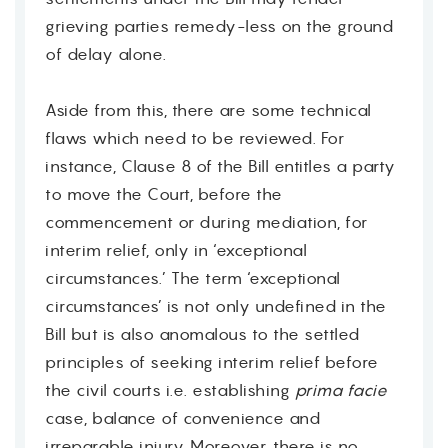
grieving parties remedy-less on the ground
of delay alone.
Aside from this, there are some technical
flaws which need to be reviewed. For
instance, Clause 8 of the Bill entitles a party
to move the Court, before the
commencement or during mediation, for
interim relief, only in ‘exceptional
circumstances.’ The term ‘exceptional
circumstances’ is not only undefined in the
Bill but is also anomalous to the settled
principles of seeking interim relief before
the civil courts i.e. establishing
prima facie
case, balance of convenience and
irreparable injury. Moreover, there is no