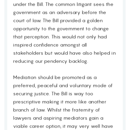
under the Bill. The common litigant sees the
government as an adversary before the
court of law. The Bill provided a golden
opportunity to the government to change
that perception. This would not only had
inspired confidence amongst all
stakeholders but would have also helped in
reducing our pendency backlog.
Mediation should be promoted as a
preferred, peaceful and voluntary mode of
securing justice. The Bill is way too
prescriptive making it more like another
branch of law. Whilst the fraternity of
lawyers and aspiring mediators gain a
viable career option, it may very well have