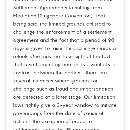
Settlement Agreements Resulting from
Mediation (Singapore Convention). That
being said, the limited grounds enlisted to
challenge the enforcement of a settlement
agreement and the fact that a period of 90
days is given to raise the challenge needs a
relook. One must not lose sight of the fact
that a settlement agreement is essentially a
contract between the parties - there are
several instances where grounds for
challenge such as fraud and impersonation
are detected at a later stage. Our limitation
laws rightly give a 3-year window to initiate
proceedings from the date of cause of
action - the exception afforded to
settlements under the Bill may render