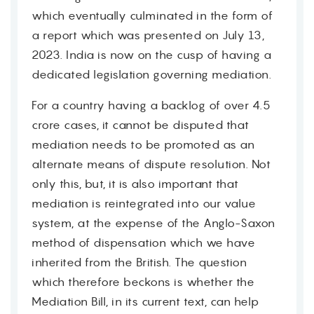
which eventually culminated in the form of
a report which was presented on July 13,
2023. India is now on the cusp of having a
dedicated legislation governing mediation.
For a country having a backlog of over 4.5
crore cases, it cannot be disputed that
mediation needs to be promoted as an
alternate means of dispute resolution. Not
only this, but, it is also important that
mediation is reintegrated into our value
system, at the expense of the Anglo-Saxon
method of dispensation which we have
inherited from the British. The question
which therefore beckons is whether the
Mediation Bill, in its current text, can help