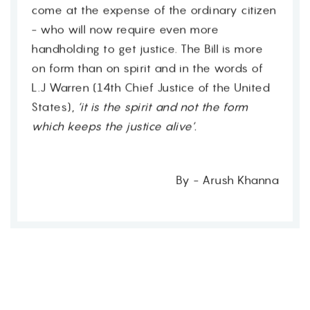
come at the expense of the ordinary citizen
- who will now require even more
handholding to get justice. The Bill is more
on form than on spirit and in the words of
L.J Warren (14th Chief Justice of the United
States),
‘it is the spirit and not the form
which keeps the justice alive’.
By - Arush Khanna