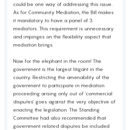
could be one way of addressing this issue.
As for Community Mediation, the Bill makes
it mandatory to have a panel of 3
mediators. This requirement is unnecessary
and impinges on the flexibility aspect that
mediation brings.
Now for the elephant in the room! The
government is the largest litigant in the
country. Restricting the amenability of the
government to participate in mediation
proceeding arising only out of ‘commercial
disputes’ goes against the very objective of
enacting the legislation. The Standing
Committee had also recommended that
government related disputes be included