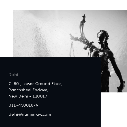
Delhi
C-80 , Lower Ground Floor,
Panchsheel Enclave,
New Delhi - 110017
011-43001879
delhi@numenlaw.com