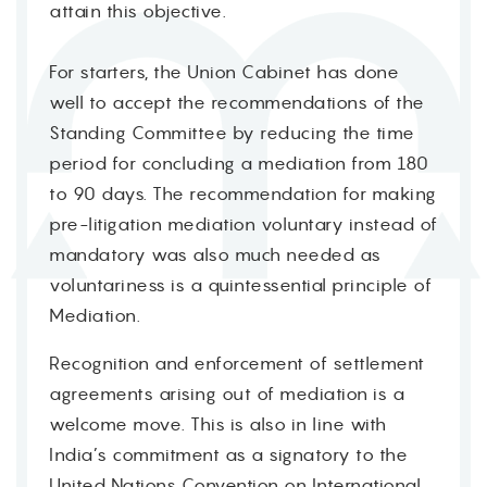
attain this objective.
For starters, the Union Cabinet has done
well to accept the recommendations of the
Standing Committee by reducing the time
period for concluding a mediation from 180
to 90 days. The recommendation for making
pre-litigation mediation voluntary instead of
mandatory was also much needed as
voluntariness is a quintessential principle of
Mediation.
Recognition and enforcement of settlement
agreements arising out of mediation is a
welcome move. This is also in line with
India’s commitment as a signatory to the
United Nations Convention on International