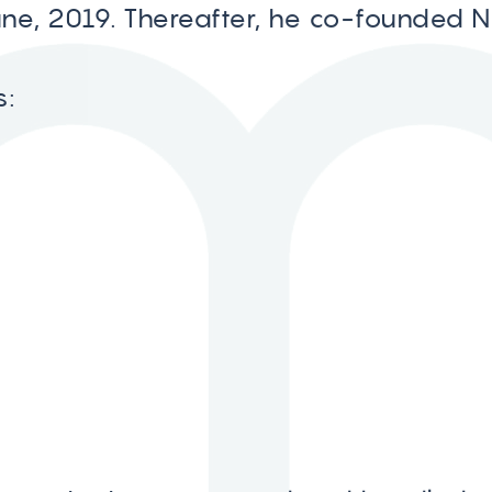
une, 2019. Thereafter, he co-founded 
s: