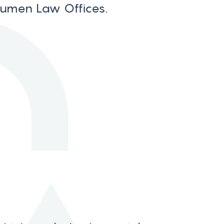
Numen Law Offices.