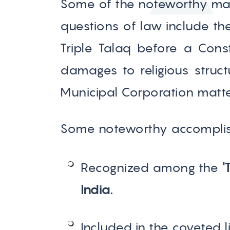
Some of the noteworthy mat
questions of law include th
Triple Talaq before a Cons
damages to religious stru
Municipal Corporation matter
Some noteworthy accomplis
Recognized among the
'
India.
Included in the coveted l