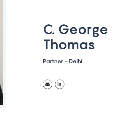
C
.
G
e
o
r
g
e
T
h
o
m
a
s
P
a
r
t
n
e
r
-
D
e
l
h
i