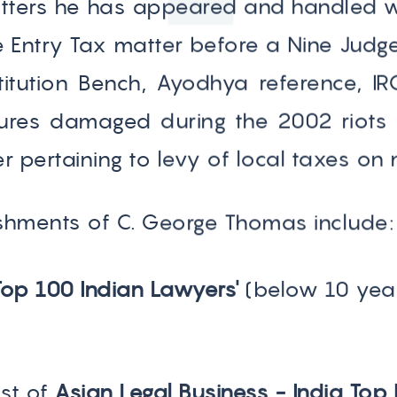
ters he has appeared and handled wh
e Entry Tax matter before a Nine Judge
titution Bench, Ayodhya reference, IR
ctures damaged during the 2002 riot
 pertaining to levy of local taxes on 
hments of C. George Thomas include:
Top 100 Indian Lawyers'
(below 10 yea
ist of
Asian Legal Business - India Top