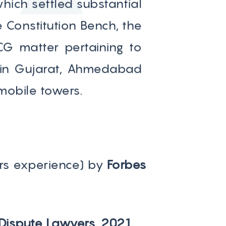
ich settled substantial
 Constitution Bench, the
CG matter pertaining to
s in Gujarat, Ahmedabad
mobile towers.
rs experience) by
Forbes
 Dispute Lawyers, 2021.