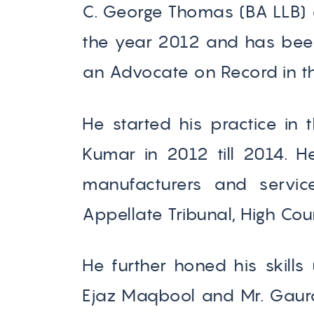
C. George Thomas (BA LLB) 
the year 2012 and has been 
an Advocate on Record in th
He started his practice in 
Kumar in 2012 till 2014. 
manufacturers and servic
Appellate Tribunal, High Cou
He further honed his skills
Ejaz Maqbool and Mr. Gaura