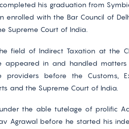
completed his graduation from Symbio
enrolled with the Bar Council of Delh
e Supreme Court of India.
the field of Indirect Taxation at th
He appeared in and handled matters
e providers before the Customs, E
rts and the Supreme Court of India.
 under the able tutelage of prolific 
v Agrawal before he started his inde