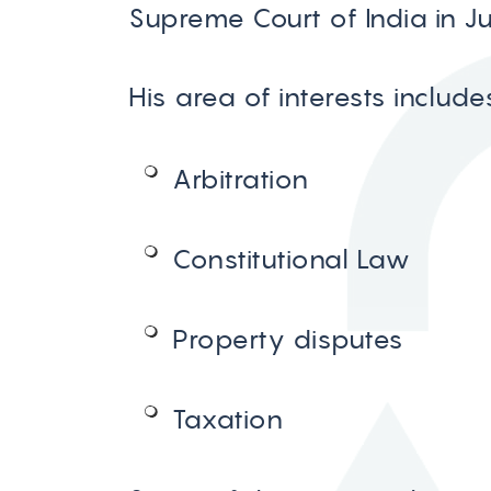
Supreme Court of India in J
His area of interests include
Arbitration
Constitutional Law
Property disputes
Taxation
Contact