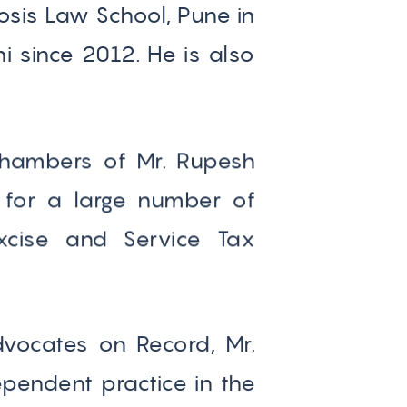
sis Law School, Pune in
i since 2012. He is also
e Chambers of Mr. Rupesh
 for a large number of
xcise and Service Tax
Advocates on Record, Mr.
pendent practice in the