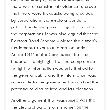
there was circumstantial evidence to prove
that there were kickbacks being provided
by corporations via electoral bonds to
political parties in power to get favours for
the corporations. It was also argued that the
Electoral Bond Scheme violates the citizen’s
fundamental right to information under
Article 19(1) of the Constitution, but it is
important to highlight that the compromise
to right to information was only limited to
the general public and the information was
accessible to the government which had the
potential to disrupt free and fair elections.
Another argument that was raised was that
the Electoral Bond is a misnomer as the