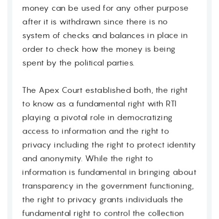
money can be used for any other purpose
Contact
after it is withdrawn since there is no
system of checks and balances in place in
order to check how the money is being
spent by the political parties.
The Apex Court established both, the right
to know as a fundamental right with RTI
playing a pivotal role in democratizing
access to information and the right to
privacy including the right to protect identity
and anonymity. While the right to
information is fundamental in bringing about
transparency in the government functioning,
the right to privacy grants individuals the
fundamental right to control the collection