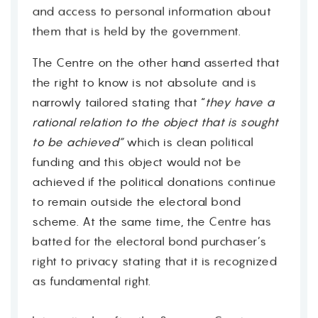
and access to personal information about
them that is held by the government.
The Centre on the other hand asserted that
the right to know is not absolute and is
narrowly tailored stating that “
they have a
rational relation to the object that is sought
to be achieved”
which is clean political
funding and this object would not be
achieved if the political donations continue
to remain outside the electoral bond
scheme. At the same time, the Centre has
batted for the electoral bond purchaser’s
right to privacy stating that it is recognized
as fundamental right.