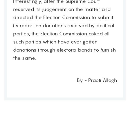
Interestingly, after the Supreme Court
reserved its judgement on the matter and
directed the Election Commission to submit
its report on donations received by political
parties, the Election Commission asked all
such parties which have ever gotten
donations through electoral bonds to furnish
the same.
By - Prapti Allagh