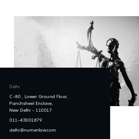
Delhi
C-80 , Lower Ground Floor,
Panchsheel Enclave,
New Delhi - 110017
011-43001879
delhi@numenlaw.com