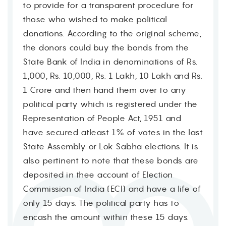
to provide for a transparent procedure for
those who wished to make political
donations. According to the original scheme,
the donors could buy the bonds from the
State Bank of India in denominations of Rs.
1,000, Rs. 10,000, Rs. 1 Lakh, 10 Lakh and Rs.
1 Crore and then hand them over to any
political party which is registered under the
Representation of People Act, 1951 and
have secured atleast 1% of votes in the last
State Assembly or Lok Sabha elections. It is
also pertinent to note that these bonds are
deposited in thee account of Election
Commission of India (ECI) and have a life of
only 15 days. The political party has to
encash the amount within these 15 days.