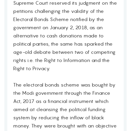
Supreme Court reserved its judgment on the
petitions challenging the validity of the
Electoral Bonds Scheme notified by the
government on January 2, 2018, as an
alternative to cash donations made to
political parties, the same has sparked the
age-old debate between two of competing
rights i.e. the Right to Information and the
Right to Privacy.
The electoral bonds scheme was bought by
the Modi government through the Finance
Act, 2017 as a financial instrument which
aimed at cleansing the political funding
system by reducing the inflow of black
money. They were brought with an objective