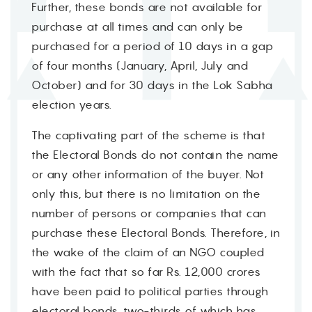
Further, these bonds are not available for
purchase at all times and can only be
purchased for a period of 10 days in a gap
of four months (January, April, July and
October) and for 30 days in the Lok Sabha
election years.
The captivating part of the scheme is that
the Electoral Bonds do not contain the name
or any other information of the buyer. Not
only this, but there is no limitation on the
number of persons or companies that can
purchase these Electoral Bonds. Therefore, in
the wake of the claim of an NGO coupled
with the fact that so far Rs. 12,000 crores
have been paid to political parties through
electoral bonds, two-thirds of which has