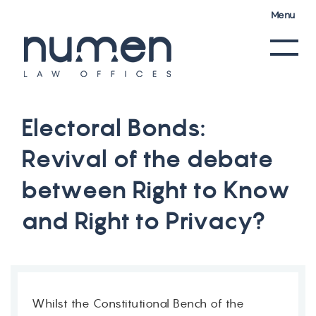
Menu
E
l
e
c
t
o
r
a
l
B
o
n
d
s
:
R
e
v
i
v
a
l
o
f
t
h
e
d
e
b
a
t
e
b
e
t
w
e
e
n
R
i
g
h
t
t
o
K
n
o
w
a
n
d
R
i
g
h
t
t
o
P
r
i
v
a
c
y
?
Whilst the Constitutional Bench of the