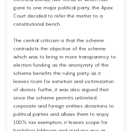
gone to one major political party, the Apex
Court decided to refer the matter to a
constitutional bench.
The central criticism is that the scheme
contradicts the objective of the scheme
which was to bring in more transparency to
election funding as the anonymity of the
scheme benefits the ruling party as it
leaves room for extortion and victimization
of donors. Furthe, it was also argued that
since the scheme permits unlimited
corporate and foreign entities donations to
political parties and allows them to enjoy
100% tax exemption, it leaves scope for
backdoor lobbying and quid pro quo as