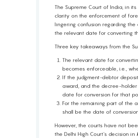
The Supreme Court of India, in it
clarity on the enforcement of for
lingering confusion regarding the
the relevant date for converting 
Three key takeaways from the Sup
The relevant date for convert
becomes enforceable, i.e., when
If the judgment-debtor deposi
award, and the decree-holder i
date for conversion for that po
For the remaining part of the 
shall be the date of conversio
However, the courts have not been c
the Delhi High Court's decision in