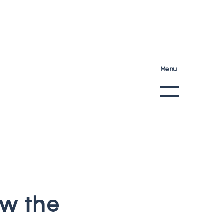
Menu
w
t
h
e