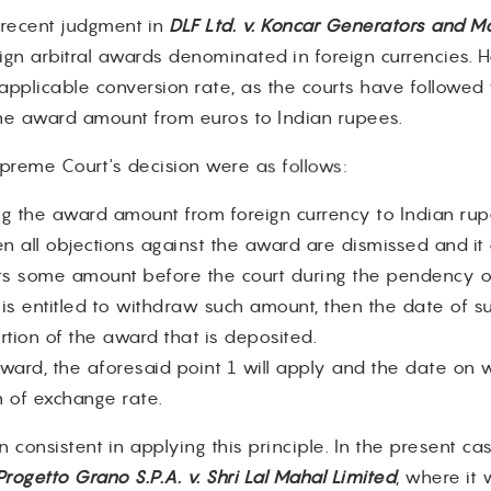
s recent judgment in
DLF Ltd. v. Koncar Generators and Mo
eign arbitral awards denominated in foreign currencies. H
 applicable conversion rate, as the courts have followed
the award amount from euros to Indian rupees.
reme Court's decision were as follows:
ing the award amount from foreign currency to Indian r
 all objections against the award are dismissed and it at
ts some amount before the court during the pendency of
s entitled to withdraw such amount, then the date of su
rtion of the award that is deposited.
award, the aforesaid point 1 will apply and the date on w
n of exchange rate.
onsistent in applying this principle. In the present case
Progetto Grano S.P.A. v. Shri Lal Mahal Limited
, where it