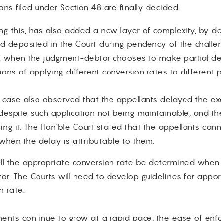
ons filed under Section 48 are finally decided.
g this, has also added a new layer of complexity, by d
 deposited in the Court during pendency of the challe
when the judgment-debtor chooses to make partial depo
tions of applying different conversion rates to different
case also observed that the appellants delayed the exec
, despite such application not being maintainable, and th
g it. The Hon’ble Court stated that the appellants cann
 when the delay is attributable to them.
ill the appropriate conversion rate be determined when 
r. The Courts will need to develop guidelines for apport
n rate.
ments continue to grow at a rapid pace, the ease of enf