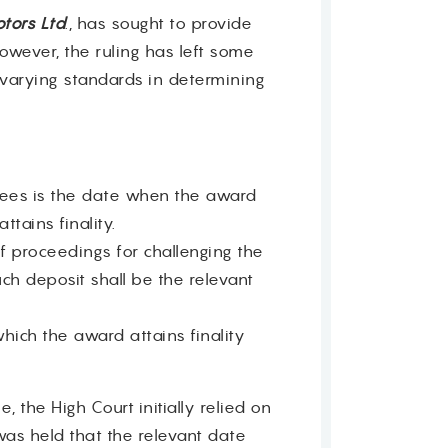
tors Ltd
., has sought to provide
owever, the ruling has left some
 varying standards in determining
upees is the date when the award
tains finality.
 proceedings for challenging the
ch deposit shall be the relevant
hich the award attains finality
, the High Court initially relied on
 was held that the relevant date