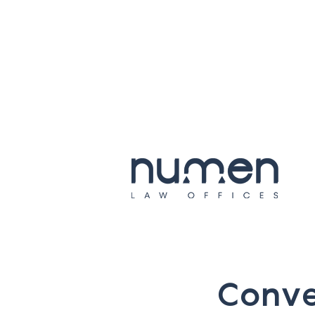
C
o
n
v