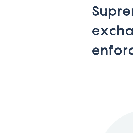
S
u
p
r
e
e
x
c
h
e
n
f
o
r