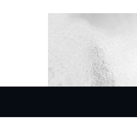
Mittal Court,
nt,