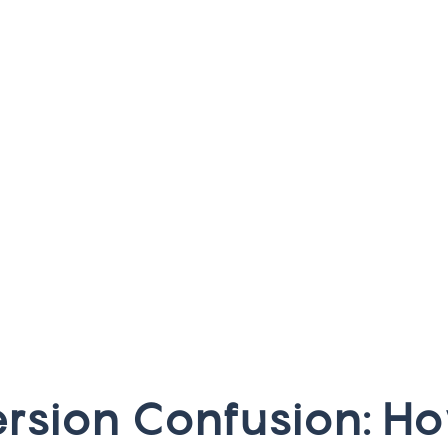
e
r
s
i
o
n
C
o
n
f
u
s
i
o
n
:
H
o