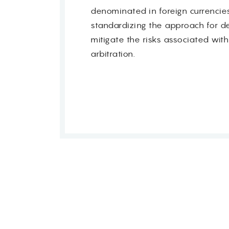
denominated in foreign currencies
standardizing the approach for det
mitigate the risks associated with
arbitration.