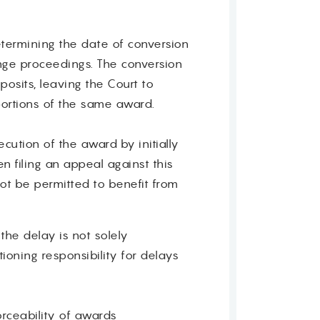
etermining the date of conversion
nge proceedings. The conversion
sits, leaving the Court to
 portions of the same award.
ution of the award by initially
en filing an appeal against this
ot be permitted to benefit from
the delay is not solely
ioning responsibility for delays
orceability of awards