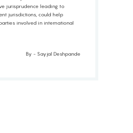
ve jurisprudence leading to
t jurisdictions, could help
arties involved in international
By - Sayjal Deshpande