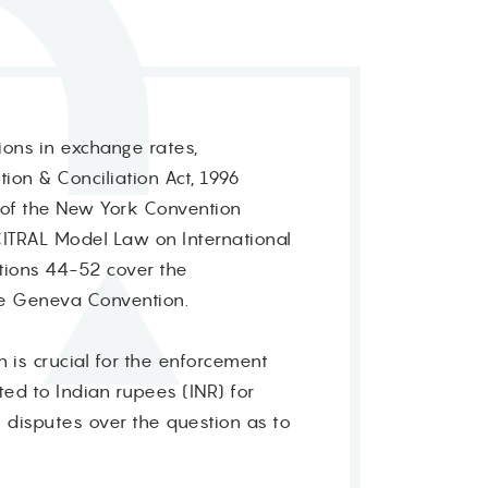
ions in exchange rates,
tion & Conciliation Act, 1996
s of the New York Convention
CITRAL Model Law on International
tions 44-52 cover the
he Geneva Convention.
 is crucial for the enforcement
ed to Indian rupees (INR) for
o disputes over the question as to