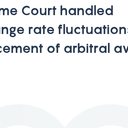
m
e
C
o
u
r
t
h
a
n
d
l
e
d
a
n
g
e
r
a
t
e
f
l
u
c
t
u
a
t
i
o
n
c
e
m
e
n
t
o
f
a
r
b
i
t
r
a
l
a