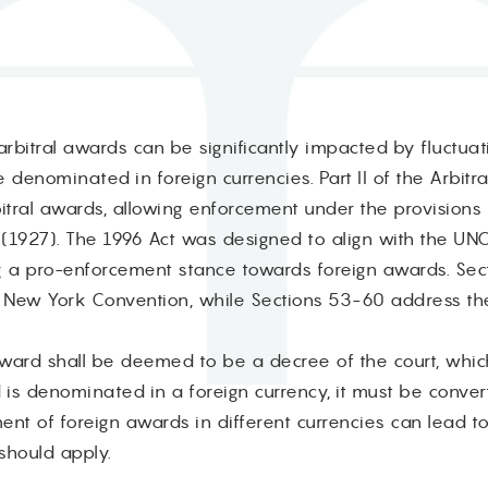
rbitral awards can be significantly impacted by fluctuat
denominated in foreign currencies. Part II of the Arbitra
rbitral awards, allowing enforcement under the provision
(1927). The 1996 Act was designed to align with the UN
g a pro-enforcement stance towards foreign awards. Sec
 New York Convention, while Sections 53-60 address t
award shall be deemed to be a decree of the court, which
s denominated in a foreign currency, it must be convert
nt of foreign awards in different currencies can lead t
should apply.