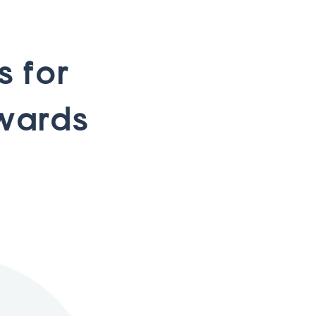
s
f
o
r
w
a
r
d
s