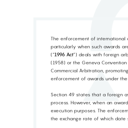
The enforcement of international a
particularly when such awards are 
(“
1996 Act
”) deals with foreign a
(1958) or the Geneva Convention 
Commercial Arbitration, promotin
enforcement of awards under the
Section 49 states that a foreign 
process. However, when an award i
execution purposes. The enforceme
the exchange rate of which date 