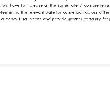
 will have to increase at the same rate. A comprehensi
ermining the relevant date for conversion across differen
 currency fluctuations and provide greater certainty for p