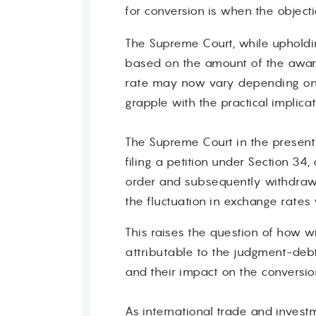
for conversion is when the objecti
Contact
The Supreme Court, while upholdin
based on the amount of the award
rate may now vary depending on 
grapple with the practical implica
The Supreme Court in the present 
filing a petition under Section 34
order and subsequently withdrawin
the fluctuation in exchange rates
This raises the question of how w
attributable to the judgment-debto
and their impact on the conversio
As international trade and invest